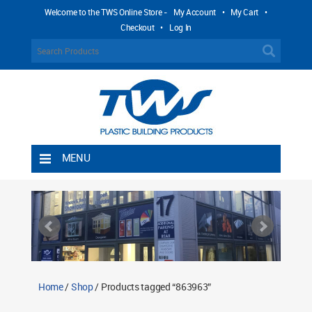
Welcome to the TWS Online Store -
My Account
•
My Cart
•
Checkout
•
Log In
MENU
Home
Shipping Rules
Return Policy
Contact TWS Plastics
About TWS Plastics
Home
/
Shop
/ Products tagged “863963”