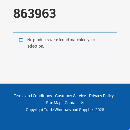
863963
No products were found matching your
selection.
Terms and Conditions
-
Customer Service
-
Privacy Policy
-
Site Map
-
Contact Us
Copyright
Trade Windows and Supplies 2026