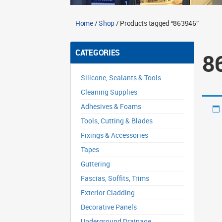
Home
/
Shop
/ Products tagged “863946”
CATEGORIES
8
Silicone, Sealants & Tools
Cleaning Supplies
Adhesives & Foams
Tools, Cutting & Blades
Fixings & Accessories
Tapes
Guttering
Fascias, Soffits, Trims
Exterior Cladding
Decorative Panels
Underground Drainage