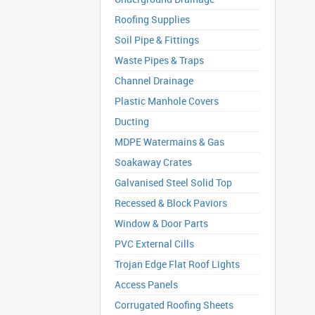
Roofing Supplies
Soil Pipe & Fittings
Waste Pipes & Traps
Channel Drainage
Plastic Manhole Covers
Ducting
MDPE Watermains & Gas
Soakaway Crates
Galvanised Steel Solid Top
Recessed & Block Paviors
Window & Door Parts
PVC External Cills
Trojan Edge Flat Roof Lights
Access Panels
Corrugated Roofing Sheets