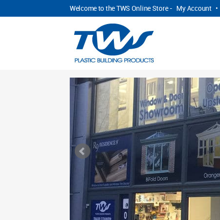
Welcome to the TWS Online Store -
My Account
•