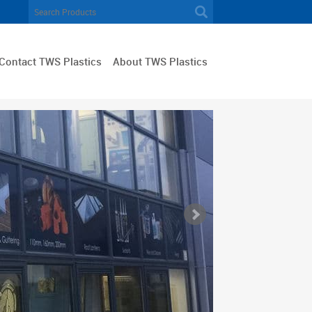
Contact TWS Plastics
About TWS Plastics