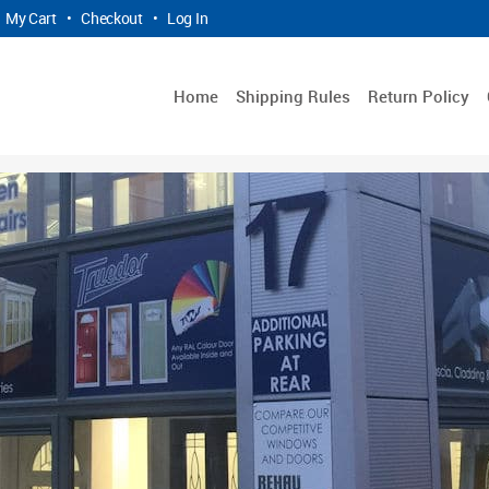
My Cart
•
Checkout
•
Log In
Home
Shipping Rules
Return Policy