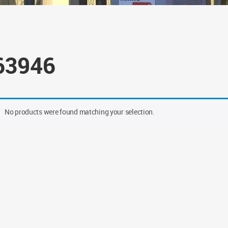
63946
No products were found matching your selection.