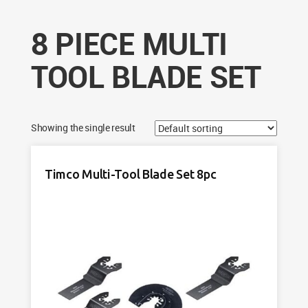
8 PIECE MULTI
TOOL BLADE SET
Showing the single result
Timco Multi-Tool Blade Set 8pc