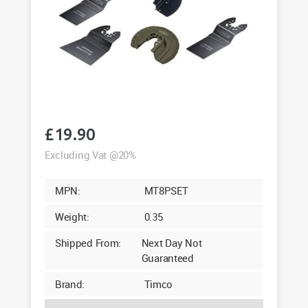
£
19.90
Excluding Vat @20%
MPN:
MT8PSET
Weight:
0.35
Shipped From:
Next Day Not
Guaranteed
Brand:
Timco