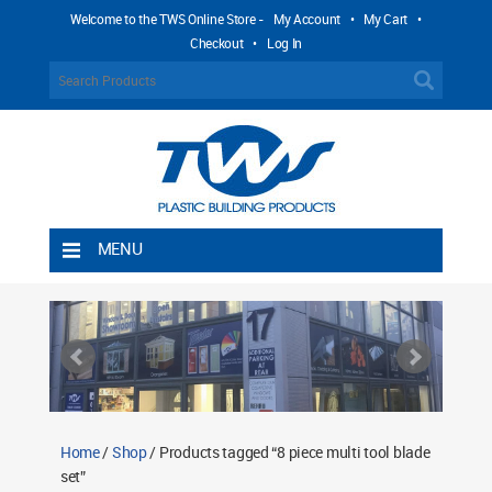
Welcome to the TWS Online Store -
My Account
•
My Cart
•
Checkout
•
Log In
MENU
Home
Shipping Rules
Return Policy
Contact TWS Plastics
About TWS Plastics
Home
/
Shop
/ Products tagged “8 piece multi tool blade
set”