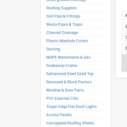
Roofing Supplies
Soil Pipe & Fittings
Waste Pipes & Traps
Channel Drainage
Plastic Manhole Covers
Ducting
MDPE Watermains & Gas
Soakaway Crates
Galvanised Steel Solid Top
Recessed & Block Paviors
Window & Door Parts
PVC External Cills
Trojan Edge Flat Roof Lights
Access Panels
Corrugated Roofing Sheets