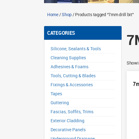
Home
/
Shop
/ Products tagged “7mm drill bit”
CATEGORIES
7
Silicone, Sealants & Tools
Cleaning Supplies
Showin
Adhesives & Foams
Tools, Cutting & Blades
7m
Fixings & Accessories
Tapes
Guttering
Fascias, Soffits, Trims
Exterior Cladding
Decorative Panels
Underground Drainage