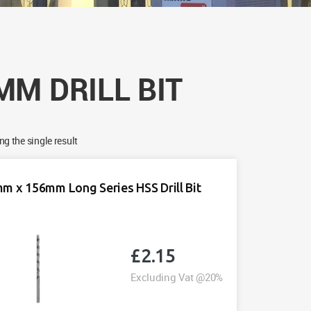
MM DRILL BIT
g the single result
m x 156mm Long Series HSS Drill Bit
£
2.15
Excluding Vat @20%