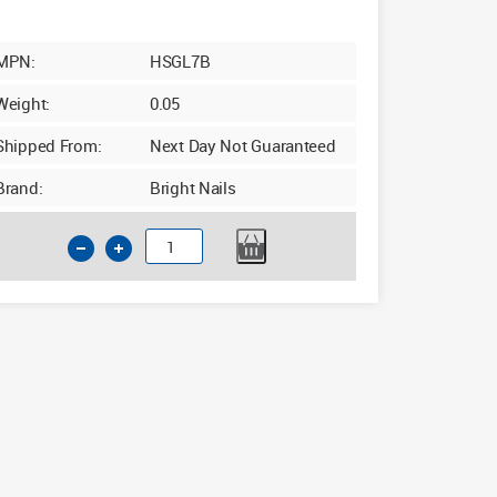
MPN:
HSGL7B
Weight:
0.05
Shipped From:
Next Day Not Guaranteed
Brand:
Bright Nails
7mm
x
156mm
Long
Series
HSS
Drill
Bit
quantity