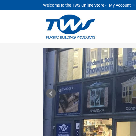
Welcome to the TWS Online Store -
My Account
•