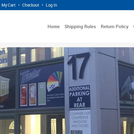
My Cart
•
Checkout
•
Log In
Home
Shipping Rules
Return Policy