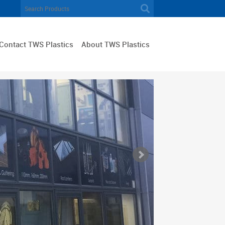
Contact TWS Plastics
About TWS Plastics