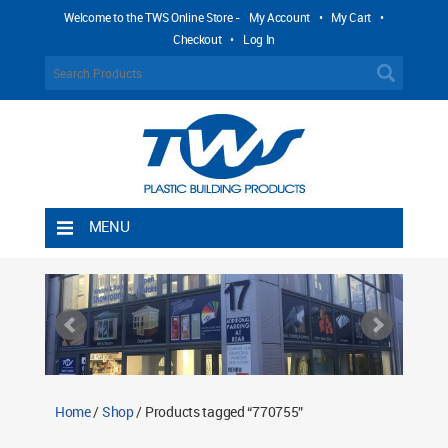
Welcome to the TWS Online Store -
My Account
•
My Cart
•
Checkout
•
Log In
MENU
Home
Shipping Rules
Return Policy
Contact TWS Plastics
About TWS Plastics
Home
/
Shop
/ Products tagged “770755”