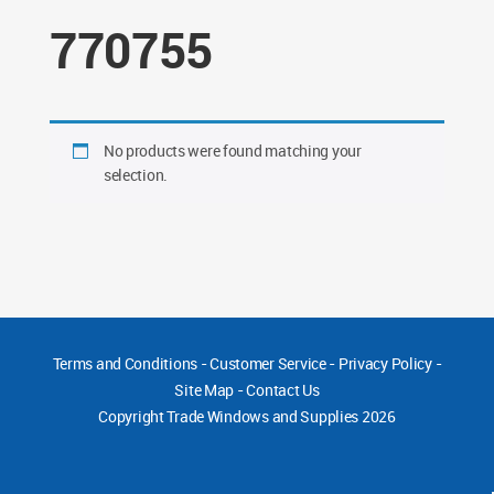
770755
No products were found matching your
selection.
Terms and Conditions
-
Customer Service
-
Privacy Policy
-
Site Map
-
Contact Us
Copyright
Trade Windows and Supplies 2026