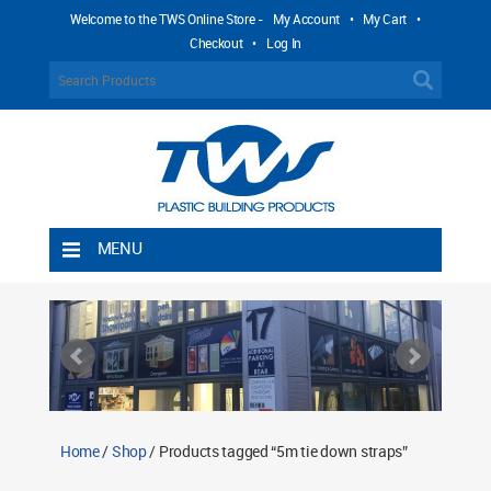
Welcome to the TWS Online Store -
My Account
•
My Cart
•
Checkout
•
Log In
MENU
Home
Shipping Rules
Return Policy
Contact TWS Plastics
About TWS Plastics
Home
/
Shop
/ Products tagged “5m tie down straps”