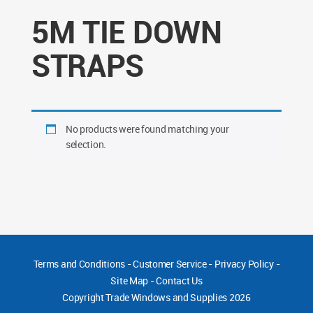
5M TIE DOWN
STRAPS
No products were found matching your
selection.
Terms and Conditions
-
Customer Service
-
Privacy Policy
-
Site Map
-
Contact Us
Copyright
Trade Windows and Supplies 2026