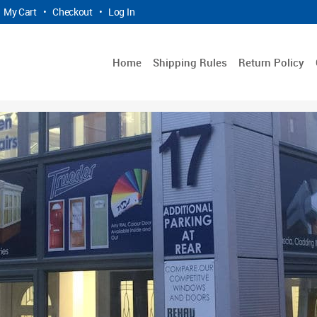
My Cart
•
Checkout
•
Log In
Home
Shipping Rules
Return Policy