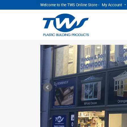
Welcome to the TWS Online Store -
My Account
•