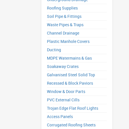
Roofing Supplies
Soil Pipe & Fittings
Waste Pipes & Traps
Channel Drainage
Plastic Manhole Covers
Ducting
MDPE Watermains & Gas
Soakaway Crates
Galvanised Steel Solid Top
Recessed & Block Paviors
Window & Door Parts
PVC External Cills
Trojan Edge Flat Roof Lights
Access Panels
Corrugated Roofing Sheets