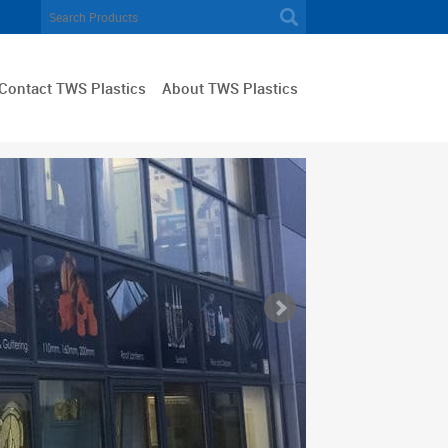
Contact TWS Plastics
About TWS Plastics