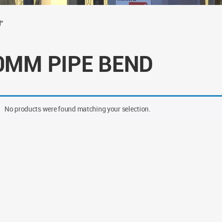
”
0MM PIPE BEND
No products were found matching your selection.