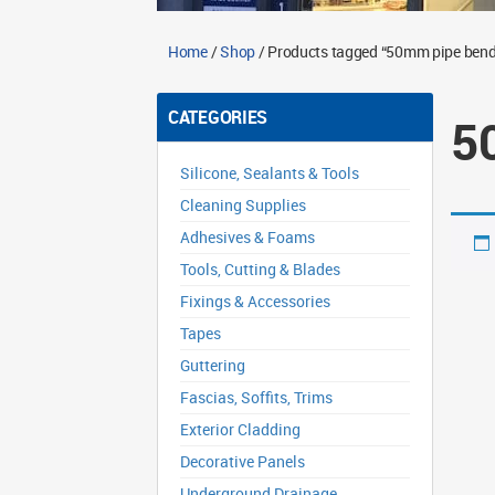
Home
/
Shop
/ Products tagged “50mm pipe bend
CATEGORIES
5
Silicone, Sealants & Tools
Cleaning Supplies
Adhesives & Foams
Tools, Cutting & Blades
Fixings & Accessories
Tapes
Guttering
Fascias, Soffits, Trims
Exterior Cladding
Decorative Panels
Underground Drainage