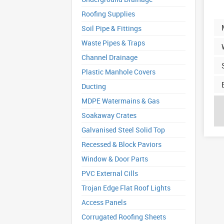
Roofing Supplies
Soil Pipe & Fittings
Waste Pipes & Traps
Channel Drainage
Plastic Manhole Covers
Ducting
MDPE Watermains & Gas
Soakaway Crates
Galvanised Steel Solid Top
Recessed & Block Paviors
Window & Door Parts
PVC External Cills
Trojan Edge Flat Roof Lights
Access Panels
Corrugated Roofing Sheets