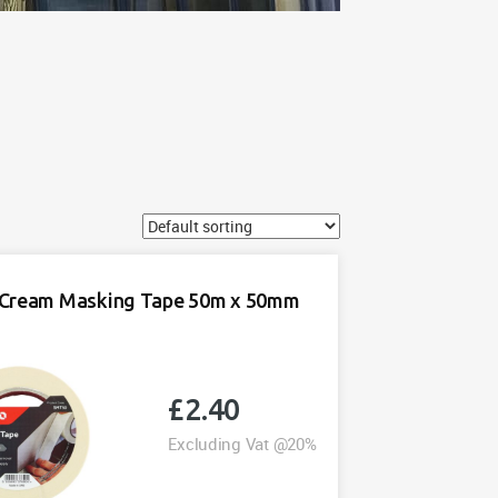
Cream Masking Tape 50m x 50mm
£
2.40
Excluding Vat @20%