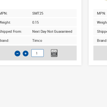
MPN:
SMT25
MPN:
Weight:
0.15
Weigh
Shipped From:
Next Day Not Guaranteed
Shipp
Brand:
Timco
Brand
Timco
Cream
Masking
Tape
50m
x
25mm
quantity