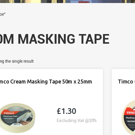
pe”
0M MASKING TAPE
g the single result
mco Cream Masking Tape 50m x 25mm
Timco 
£
1.30
Excluding Vat @20%