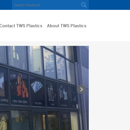
Contact TWS Plastics
About TWS Plastics