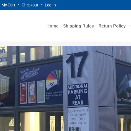
My Cart
•
Checkout
•
Log In
Home
Shipping Rules
Return Policy