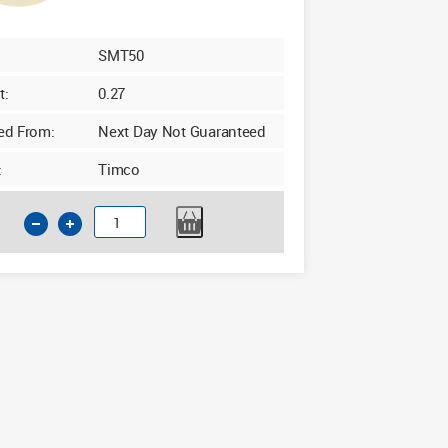
SMT50
t:
0.27
ed From:
Next Day Not Guaranteed
:
Timco
Timco
Cream
Masking
Tape
50m
x
50mm
quantity