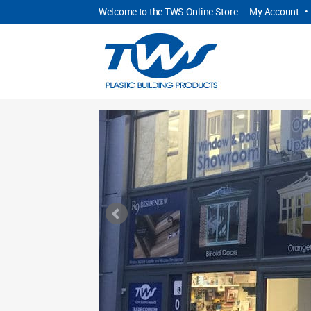
Welcome to the TWS Online Store -
My Account
•