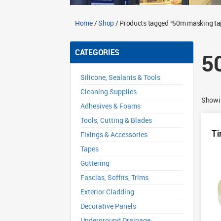
Home
/
Shop
/ Products tagged “50m masking ta
CATEGORIES
5
Silicone, Sealants & Tools
Cleaning Supplies
Showin
Adhesives & Foams
Tools, Cutting & Blades
Ti
Fixings & Accessories
Tapes
Guttering
Fascias, Soffits, Trims
Exterior Cladding
Decorative Panels
Underground Drainage