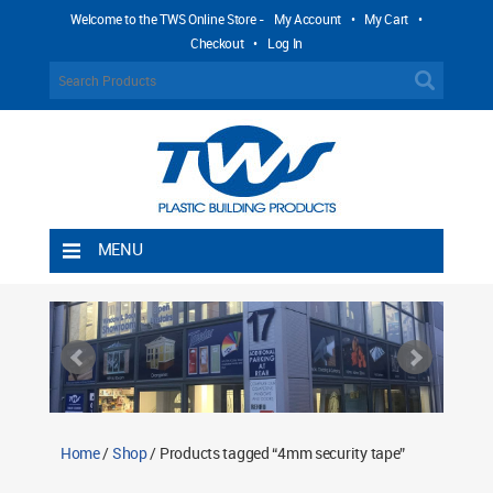
Welcome to the TWS Online Store -
My Account
•
My Cart
•
Checkout
•
Log In
MENU
Home
Shipping Rules
Return Policy
Contact TWS Plastics
About TWS Plastics
Home
/
Shop
/ Products tagged “4mm security tape”