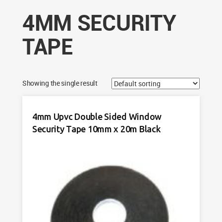
4MM SECURITY
TAPE
Showing the single result
4mm Upvc Double Sided Window
Security Tape 10mm x 20m Black