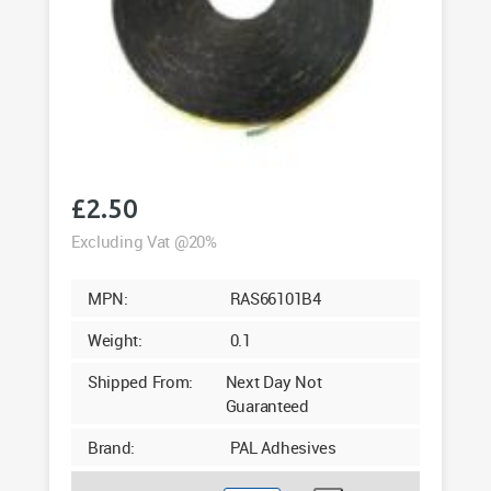
£
2.50
Excluding Vat @20%
MPN:
RAS66101B4
Weight:
0.1
Shipped From:
Next Day Not
Guaranteed
Brand:
PAL Adhesives