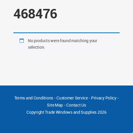
468476
No products were found matching your
selection.
Terms and Conditions
-
Customer Service
-
Privacy Policy
-
Site Map
-
Contact Us
Copyright
Trade Windows and Supplies 2026