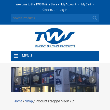
Welcome to the TWS Online Store -
My Account
•
My Cart
•
Checkout
•
Log In
MENU
Home
Shipping Rules
Return Policy
Contact TWS Plastics
About TWS Plastics
Home
/
Shop
/ Products tagged “468476”