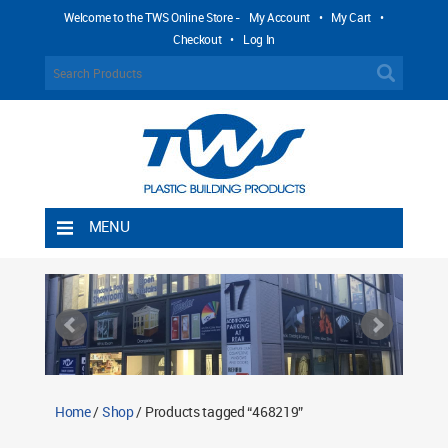
Welcome to the TWS Online Store -
My Account
•
My Cart
•
Checkout
•
Log In
MENU
Home
Shipping Rules
Return Policy
Contact TWS Plastics
About TWS Plastics
Home
/
Shop
/ Products tagged “468219”