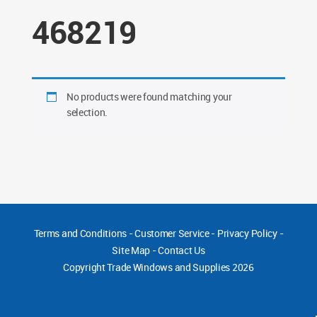
468219
No products were found matching your
selection.
Terms and Conditions
-
Customer Service
-
Privacy Policy
-
Site Map
-
Contact Us
Copyright
Trade Windows and Supplies 2026