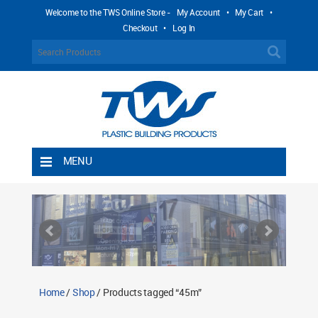
Welcome to the TWS Online Store -
My Account
•
My Cart
•
Checkout
•
Log In
MENU
Home
Shipping Rules
Return Policy
Contact TWS Plastics
About TWS Plastics
Home
/
Shop
/ Products tagged “45m”