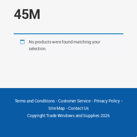
45M
No products were found matching your
selection.
Terms and Conditions
-
Customer Service
-
Privacy Policy
-
Site Map
-
Contact Us
Copyright
Trade Windows and Supplies 2026