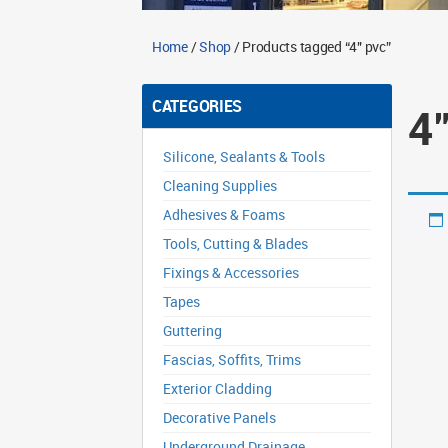
Home
/
Shop
/ Products tagged “4" pvc”
CATEGORIES
4
Silicone, Sealants & Tools
Cleaning Supplies
Adhesives & Foams
Tools, Cutting & Blades
Fixings & Accessories
Tapes
Guttering
Fascias, Soffits, Trims
Exterior Cladding
Decorative Panels
Underground Drainage