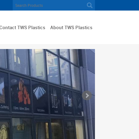
Contact TWS Plastics
About TWS Plastics