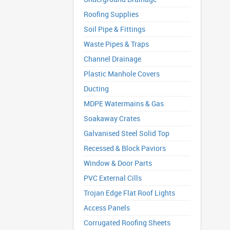
Roofing Supplies
Soil Pipe & Fittings
Waste Pipes & Traps
Channel Drainage
Plastic Manhole Covers
Ducting
MDPE Watermains & Gas
Soakaway Crates
Galvanised Steel Solid Top
Recessed & Block Paviors
Window & Door Parts
PVC External Cills
Trojan Edge Flat Roof Lights
Access Panels
Corrugated Roofing Sheets