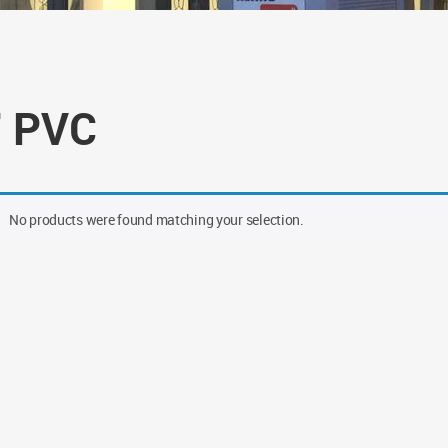
" PVC
No products were found matching your selection.