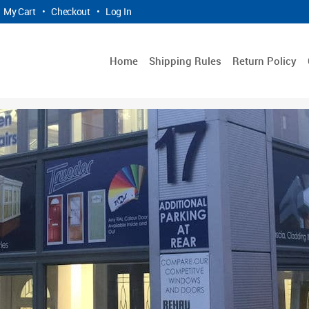
My Cart
•
Checkout
•
Log In
Home
Shipping Rules
Return Policy