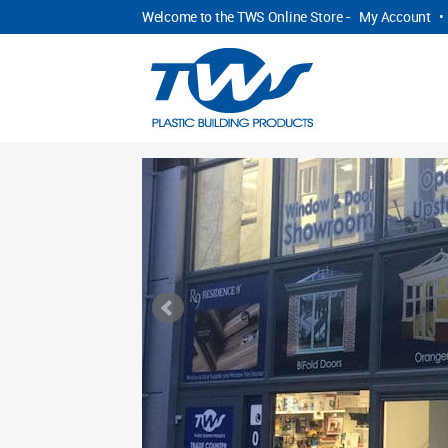
Welcome to the TWS Online Store -
My Account
•