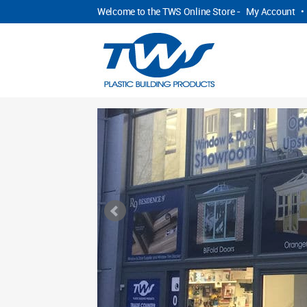
Welcome to the TWS Online Store -
My Account
•