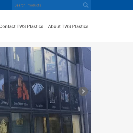
Contact TWS Plastics
About TWS Plastics