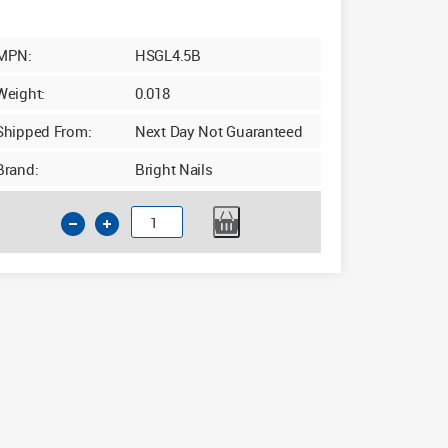
MPN:
HSGL4.5B
Weight:
0.018
Shipped From:
Next Day Not Guaranteed
Brand:
Bright Nails
4.5mm
x
126mm
Long
Series
HSS
Drill
Bit
quantity