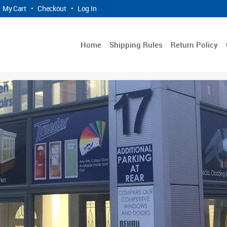
My Cart
•
Checkout
•
Log In
Home
Shipping Rules
Return Policy