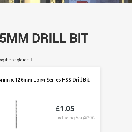
.5MM DRILL BIT
g the single result
5mm x 126mm Long Series HSS Drill Bit
£
1.05
Excluding Vat @20%