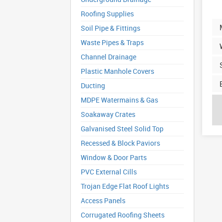
Roofing Supplies
Soil Pipe & Fittings
Waste Pipes & Traps
Channel Drainage
Plastic Manhole Covers
Ducting
MDPE Watermains & Gas
Soakaway Crates
Galvanised Steel Solid Top
Recessed & Block Paviors
Window & Door Parts
PVC External Cills
Trojan Edge Flat Roof Lights
Access Panels
Corrugated Roofing Sheets