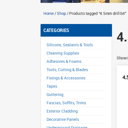
Home
/
Shop
/ Products tagged “4.5mm drill bit”
CATEGORIES
4
Silicone, Sealants & Tools
Cleaning Supplies
Showin
Adhesives & Foams
Tools, Cutting & Blades
4.
Fixings & Accessories
Tapes
Guttering
Fascias, Soffits, Trims
Exterior Cladding
Decorative Panels
Underground Drainage