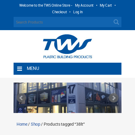
Welcome to the TWS Online Store -
My Account
•
My Cart
•
Checkout
•
Log In
MENU
Home
Shipping Rules
Return Policy
Contact TWS Plastics
About TWS Plastics
Home
/
Shop
/ Products tagged “38lt”