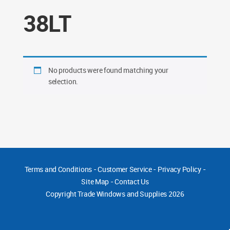
38LT
No products were found matching your
selection.
Terms and Conditions
-
Customer Service
-
Privacy Policy
-
Site Map
-
Contact Us
Copyright
Trade Windows and Supplies 2026