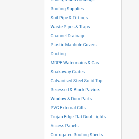
Roofing Supplies
Soil Pipe & Fittings
Waste Pipes & Traps
Channel Drainage
Plastic Manhole Covers
Ducting
MDPE Watermains & Gas
Soakaway Crates
Galvanised Steel Solid Top
Recessed & Block Paviors
Window & Door Parts
PVC External Cills
Trojan Edge Flat Roof Lights
Access Panels
Corrugated Roofing Sheets