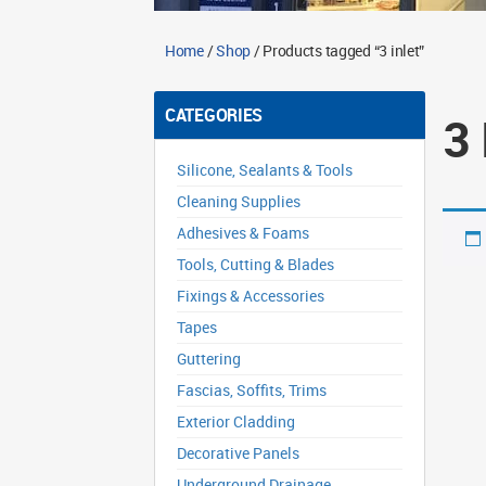
Home
/
Shop
/ Products tagged “3 inlet”
CATEGORIES
3
Silicone, Sealants & Tools
Cleaning Supplies
Adhesives & Foams
Tools, Cutting & Blades
Fixings & Accessories
Tapes
Guttering
Fascias, Soffits, Trims
Exterior Cladding
Decorative Panels
Underground Drainage