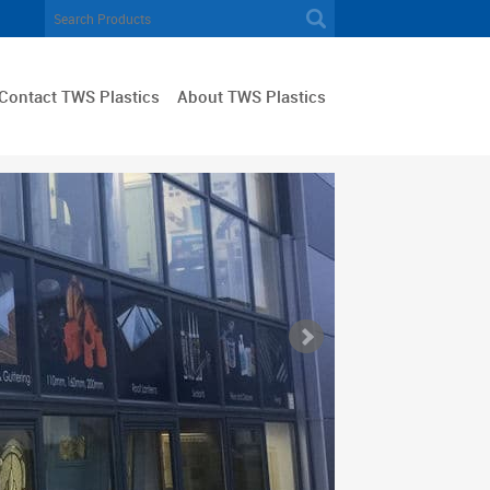
Contact TWS Plastics
About TWS Plastics