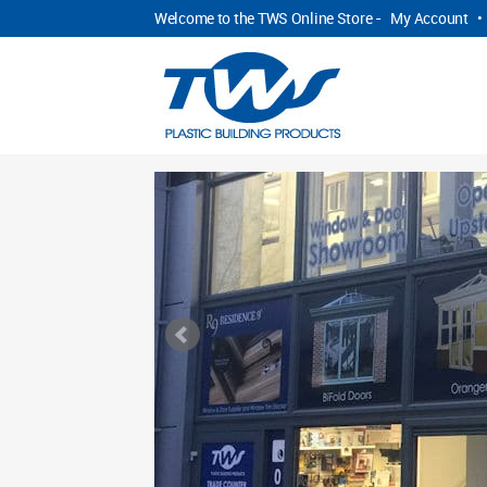
Welcome to the TWS Online Store -
My Account
•