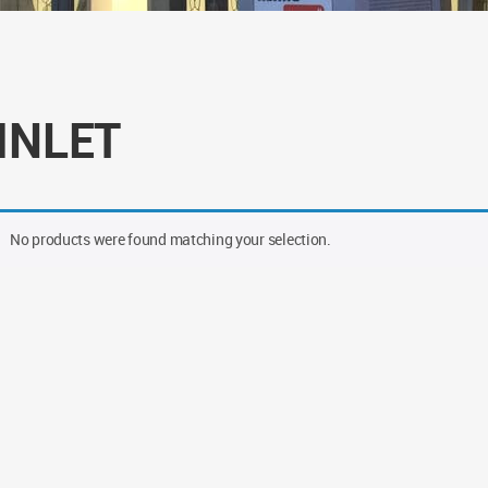
 INLET
No products were found matching your selection.