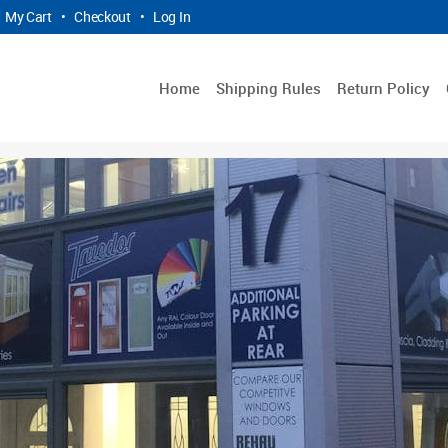
My Cart
•
Checkout
•
Log In
Home
Shipping Rules
Return Policy