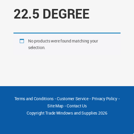
22.5 DEGREE
No products were found matching your
selection.
Terms and Conditions
-
Customer Service
-
Privacy Policy
-
Site Map
-
Contact Us
Copyright
Trade Windows and Supplies 2026