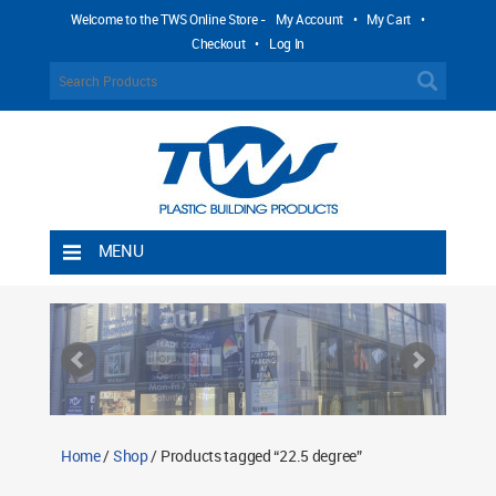
Welcome to the TWS Online Store -
My Account
•
My Cart
•
Checkout
•
Log In
MENU
Home
Shipping Rules
Return Policy
Contact TWS Plastics
About TWS Plastics
Home
/
Shop
/ Products tagged “22.5 degree”