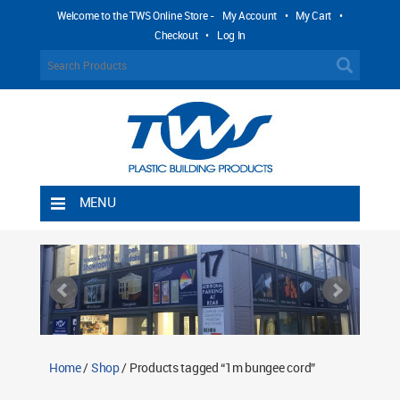
Welcome to the TWS Online Store -
My Account
•
My Cart
•
Checkout
•
Log In
MENU
Home
Shipping Rules
Return Policy
Contact TWS Plastics
About TWS Plastics
Home
/
Shop
/ Products tagged “1m bungee cord”