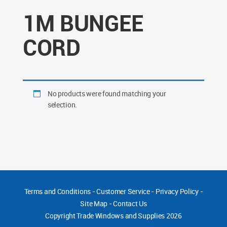
1M BUNGEE
CORD
No products were found matching your
selection.
Terms and Conditions
-
Customer Service
-
Privacy Policy
-
Site Map
-
Contact Us
Copyright
Trade Windows and Supplies 2026