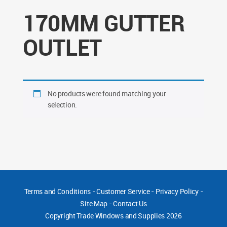
170MM GUTTER
OUTLET
No products were found matching your
selection.
Terms and Conditions
-
Customer Service
-
Privacy Policy
-
Site Map
-
Contact Us
Copyright
Trade Windows and Supplies 2026