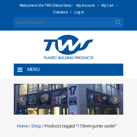
Welcome to the TWS Online Store -
My Account
•
My Cart
•
Checkout
•
Log In
MENU
Home
Shipping Rules
Return Policy
Contact TWS Plastics
About TWS Plastics
Home
/
Shop
/ Products tagged “170mm gutter outlet”