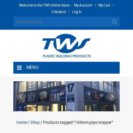
Welcome to the TWS Online Store -
My Account
•
My Cart
•
Checkout
•
Log In
MENU
Home
Shipping Rules
Return Policy
Contact TWS Plastics
About TWS Plastics
Home
/
Shop
/ Products tagged “160mm pipe stopper”