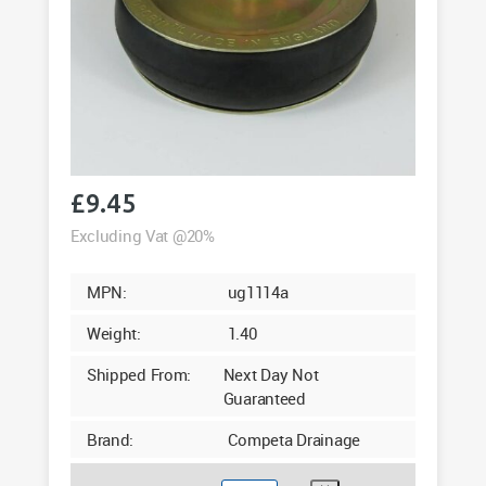
£
9.45
Excluding Vat @20%
MPN:
ug1114a
Weight:
1.40
Shipped From:
Next Day Not
Guaranteed
Brand:
Competa Drainage