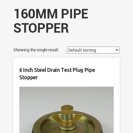
160MM PIPE
STOPPER
Showing the single result
6 Inch Steel Drain Test Plug Pipe
Stopper