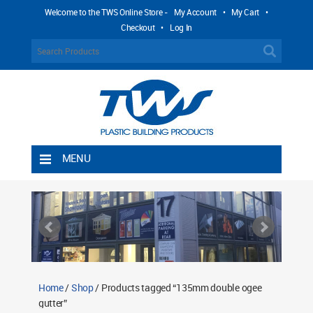
Welcome to the TWS Online Store -
My Account
•
My Cart
•
Checkout
•
Log In
MENU
Home
Shipping Rules
Return Policy
Contact TWS Plastics
About TWS Plastics
Home
/
Shop
/ Products tagged “135mm double ogee
gutter”