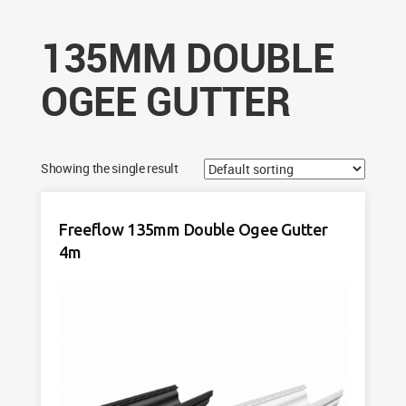
135MM DOUBLE
OGEE GUTTER
Showing the single result
Freeflow 135mm Double Ogee Gutter
4m