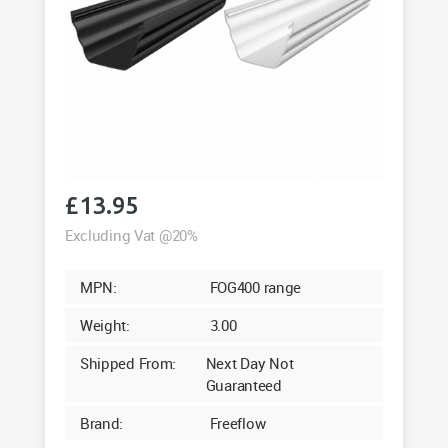
£
13.95
Excluding Vat @20%
MPN:
FOG400 range
Weight:
3.00
Shipped From:
Next Day Not
Guaranteed
Brand:
Freeflow