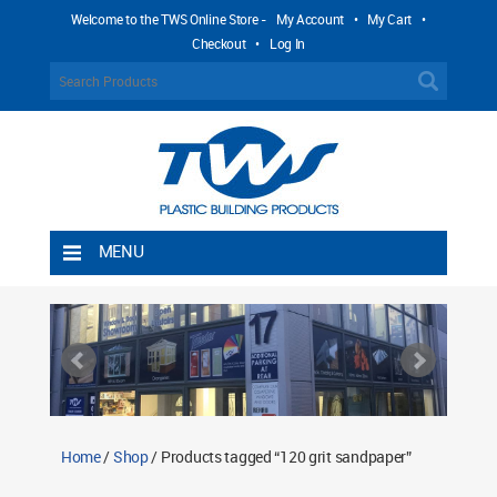
Welcome to the TWS Online Store -
My Account
•
My Cart
•
Checkout
•
Log In
MENU
Home
Shipping Rules
Return Policy
Contact TWS Plastics
About TWS Plastics
Home
/
Shop
/ Products tagged “120 grit sandpaper”