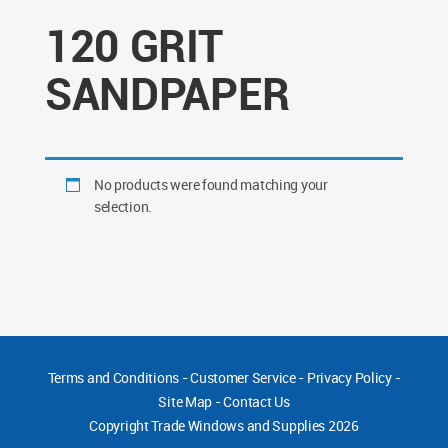
120 GRIT
SANDPAPER
No products were found matching your
selection.
Terms and Conditions
-
Customer Service
-
Privacy Policy
-
Site Map
-
Contact Us
Copyright
Trade Windows and Supplies 2026