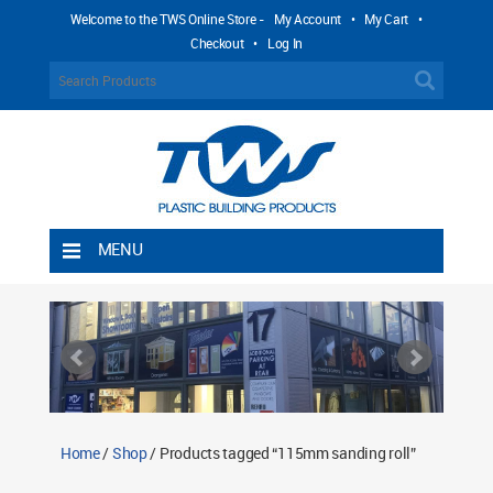
Welcome to the TWS Online Store -
My Account
•
My Cart
•
Checkout
•
Log In
MENU
Home
Shipping Rules
Return Policy
Contact TWS Plastics
About TWS Plastics
Home
/
Shop
/ Products tagged “115mm sanding roll”