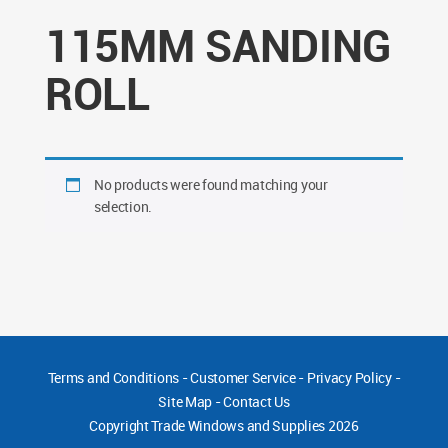
115MM SANDING
ROLL
No products were found matching your
selection.
Terms and Conditions
-
Customer Service
-
Privacy Policy
-
Site Map
-
Contact Us
Copyright
Trade Windows and Supplies 2026