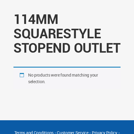
114MM
SQUARESTYLE
STOPEND OUTLET
No products were found matching your
selection.
Terms and Conditions
-
Customer Service
-
Privacy Policy
-