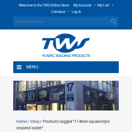
Welcome to the TWS Online Store -
My Account
•
My Cart
•
Checkout
•
Log In
MENU
Home
Shipping Rules
Return Policy
Contact TWS Plastics
About TWS Plastics
Home
/
Shop
/ Products tagged “114mm squarestyle
stopend outlet”