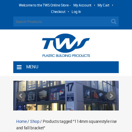
Welcome to the TWS Online Store -
My Account
•
My Cart
•
Checkout
•
Log In
MENU
Home
Shipping Rules
Return Policy
Contact TWS Plastics
About TWS Plastics
Home
/
Shop
/ Products tagged “114mm squarestyle rise
and fall bracket”