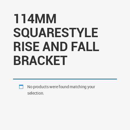
114MM
SQUARESTYLE
RISE AND FALL
BRACKET
No products were found matching your
selection.