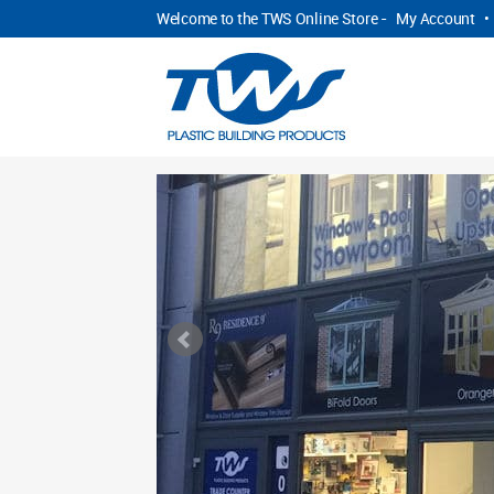
Welcome to the TWS Online Store -
My Account
•