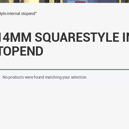
le internal stopend”
14MM SQUARESTYLE I
TOPEND
No products were found matching your selection.