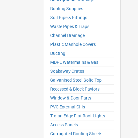
Roofing Supplies
Soil Pipe & Fittings
Waste Pipes & Traps
Channel Drainage
Plastic Manhole Covers
Ducting
MDPE Watermains & Gas
Soakaway Crates
Galvanised Steel Solid Top
Recessed & Block Paviors
Window & Door Parts
PVC External Cills
Trojan Edge Flat Roof Lights
Access Panels
Corrugated Roofing Sheets