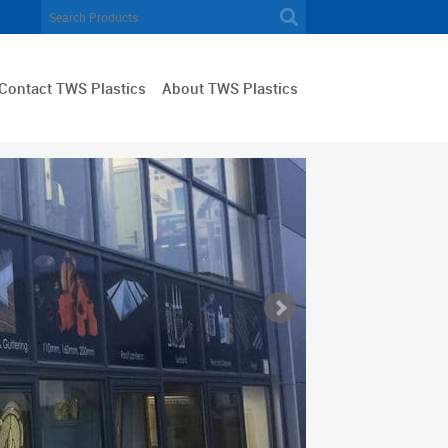
Contact TWS Plastics
About TWS Plastics