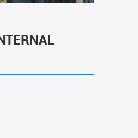
NTERNAL