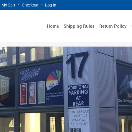
My Cart
•
Checkout
•
Log In
Home
Shipping Rules
Return Policy