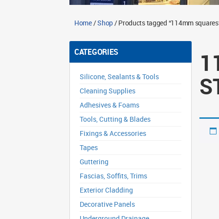
Home
/
Shop
/ Products tagged “114mm squaresty
CATEGORIES
1
S
Silicone, Sealants & Tools
Cleaning Supplies
Adhesives & Foams
Tools, Cutting & Blades
Fixings & Accessories
Tapes
Guttering
Fascias, Soffits, Trims
Exterior Cladding
Decorative Panels
Underground Drainage