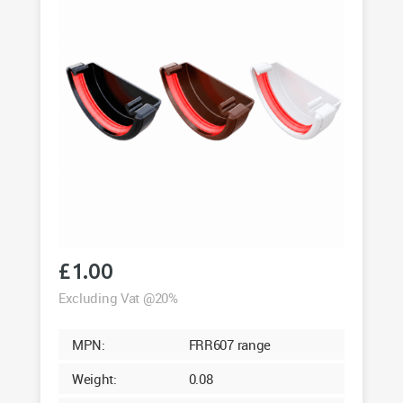
£
1.00
Excluding Vat @20%
MPN:
FRR607 range
Weight:
0.08