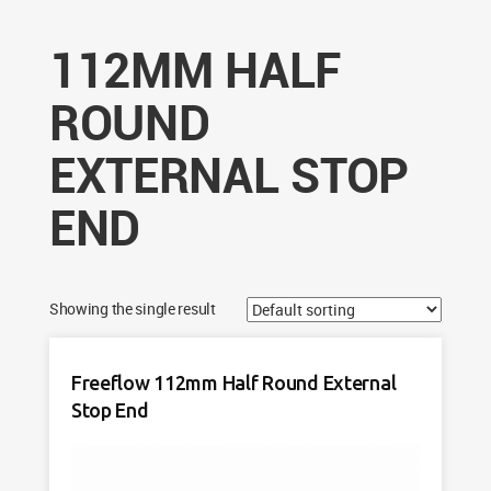
112MM HALF
ROUND
EXTERNAL STOP
END
Showing the single result
Freeflow 112mm Half Round External
Stop End