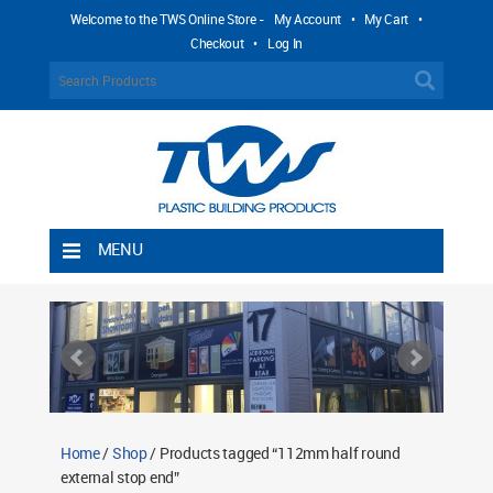
Welcome to the TWS Online Store -
My Account
•
My Cart
•
Checkout
•
Log In
MENU
Home
Shipping Rules
Return Policy
Contact TWS Plastics
About TWS Plastics
Home
/
Shop
/ Products tagged “112mm half round
external stop end”