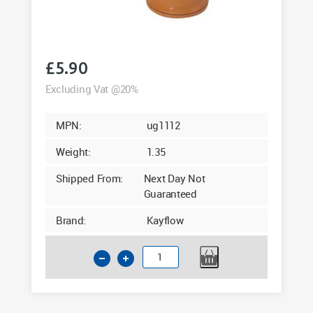
£
5.90
Excluding Vat @20%
MPN:
ug1112
Weight:
1.35
Shipped From:
Next Day Not
Guaranteed
Brand:
Kayflow
110mm
Underground
45
Degree