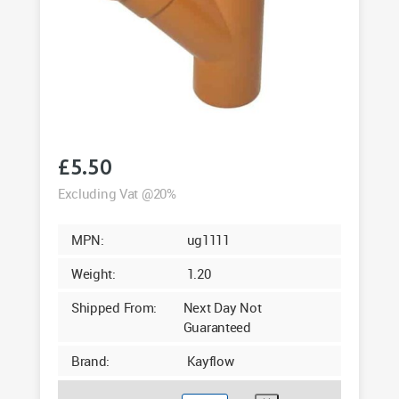
£
5.50
Excluding Vat @20%
MPN:
ug1111
Weight:
1.20
Shipped From:
Next Day Not
Guaranteed
Brand:
Kayflow