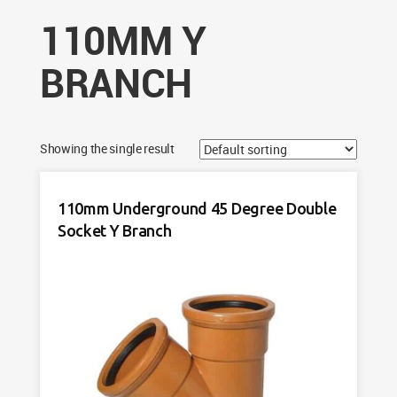
110MM Y
BRANCH
Showing the single result
110mm Underground 45 Degree Double
Socket Y Branch