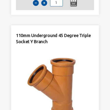
110mm
Underground
45
Degree
Double
Socket
110mm Underground 45 Degree Triple
Y
Socket Y Branch
Branch
quantity