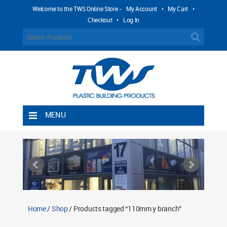
Welcome to the TWS Online Store -
My Account
•
My Cart
•
Checkout
•
Log In
MENU
Home
Shipping Rules
Return Policy
Contact TWS Plastics
About TWS Plastics
Home
/
Shop
/ Products tagged “110mm y branch”