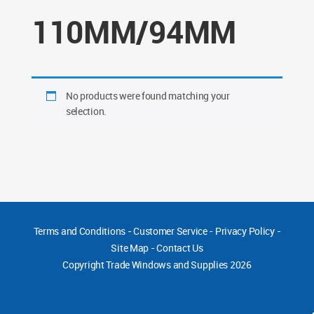
110MM/94MM
No products were found matching your
selection.
Terms and Conditions
-
Customer Service
-
Privacy Policy
-
Site Map
-
Contact Us
Copyright
Trade Windows and Supplies 2026