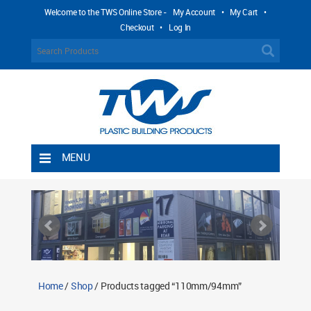
Welcome to the TWS Online Store -
My Account
•
My Cart
•
Checkout
•
Log In
MENU
Home
Shipping Rules
Return Policy
Contact TWS Plastics
About TWS Plastics
Home
/
Shop
/ Products tagged “110mm/94mm”