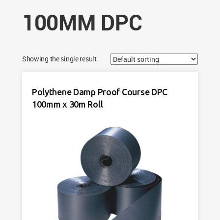
100MM DPC
Showing the single result
Polythene Damp Proof Course DPC
100mm x 30m Roll