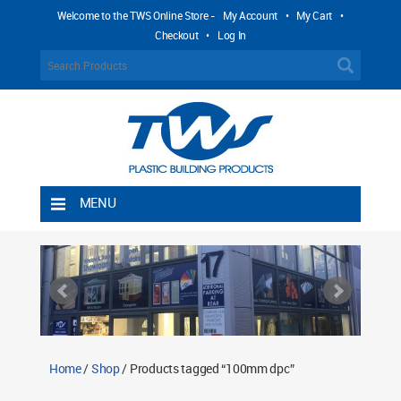
Welcome to the TWS Online Store -
My Account
•
My Cart
•
Checkout
•
Log In
MENU
Home
Shipping Rules
Return Policy
Contact TWS Plastics
About TWS Plastics
Home
/
Shop
/ Products tagged “100mm dpc”