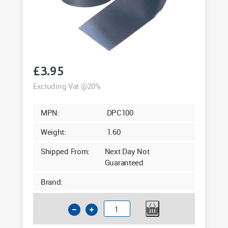
£
3.95
Excluding Vat @20%
MPN:
DPC100
Weight:
1.60
Shipped From:
Next Day Not
Guaranteed
Brand:
Polythene
Damp