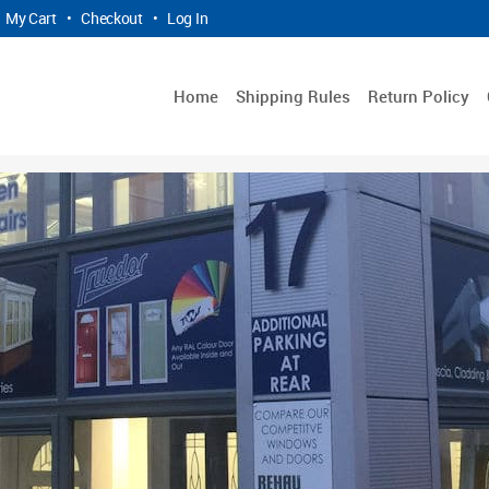
My Cart
•
Checkout
•
Log In
Home
Shipping Rules
Return Policy