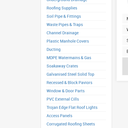
Roofing Supplies
Soil Pipe & Fittings
Waste Pipes & Traps
Channel Drainage
Plastic Manhole Covers
Ducting
MDPE Watermains & Gas
Soakaway Crates
Galvanised Steel Solid Top
Recessed & Block Paviors
Window & Door Parts
PVC External Cills
Trojan Edge Flat Roof Lights
Access Panels
Corrugated Roofing Sheets