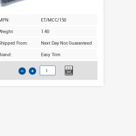
MPN:
ET/MCC/150
Weight:
1.40
Shipped From:
Next Day Not Guaranteed
Brand:
Easy Trim
Insulated
Cavity
Closer
100-
150mm
x
2.4m
Grey
quantity