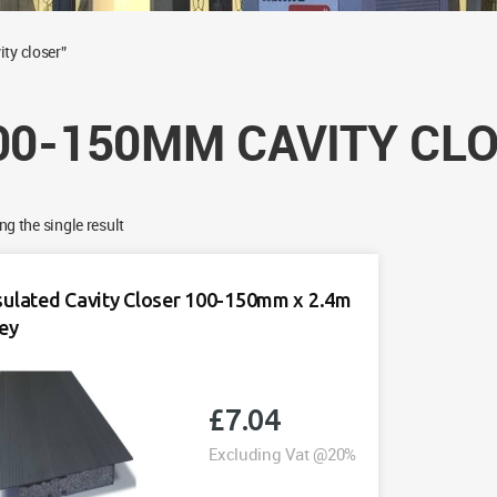
ty closer”
00-150MM CAVITY CL
g the single result
sulated Cavity Closer 100-150mm x 2.4m
ey
£
7.04
Excluding Vat @20%