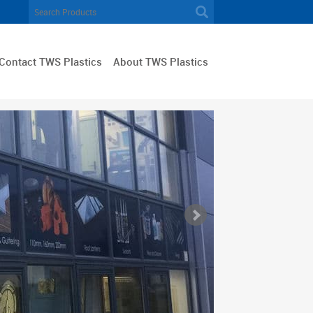
Contact TWS Plastics
About TWS Plastics