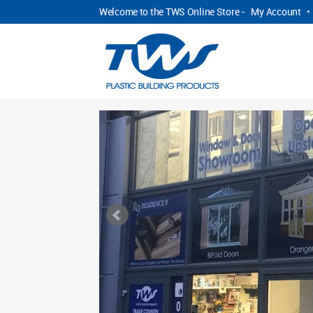
Welcome to the TWS Online Store -
My Account
•