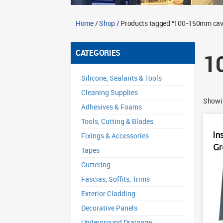
Home
/
Shop
/ Products tagged “100-150mm cavi
CATEGORIES
1
Silicone, Sealants & Tools
Cleaning Supplies
Showin
Adhesives & Foams
Tools, Cutting & Blades
In
Fixings & Accessories
Gr
Tapes
Guttering
Fascias, Soffits, Trims
Exterior Cladding
Decorative Panels
Underground Drainage