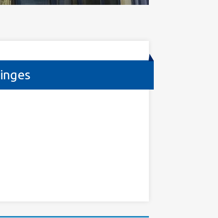
inges