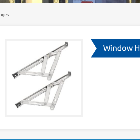
nges
Window H