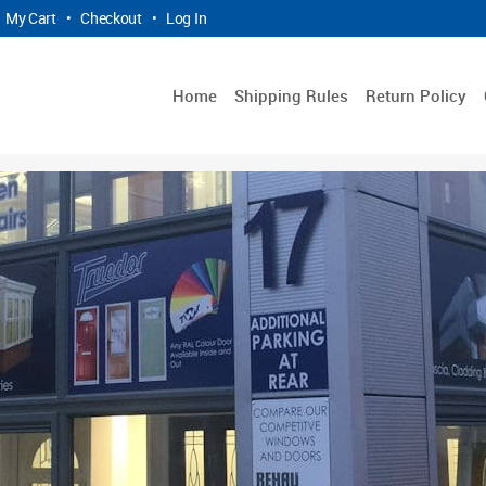
My Cart
•
Checkout
•
Log In
Home
Shipping Rules
Return Policy