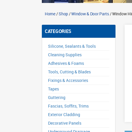
Home
/
Shop
/
Window & Door Parts
/ Window Hi
CATEGORIES
Silicone, Sealants & Tools
Cleaning Supplies
Adhesives & Foams
Tools, Cutting & Blades
Fixings & Accessories
Tapes
Guttering
Fascias, Soffits, Trims
Exterior Cladding
Decorative Panels
Underground Drainage