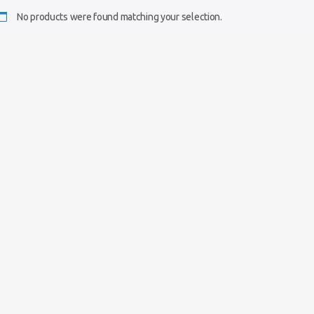
No products were found matching your selection.