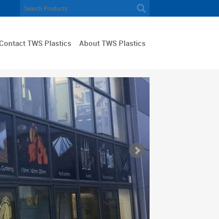
Contact TWS Plastics
About TWS Plastics