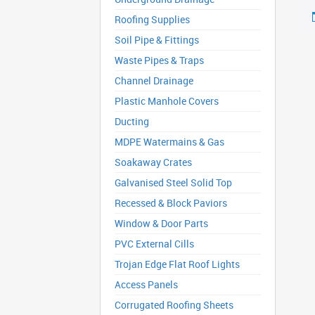
Roofing Supplies
Soil Pipe & Fittings
Waste Pipes & Traps
Channel Drainage
Plastic Manhole Covers
Ducting
MDPE Watermains & Gas
Soakaway Crates
Galvanised Steel Solid Top
Recessed & Block Paviors
Window & Door Parts
PVC External Cills
Trojan Edge Flat Roof Lights
Access Panels
Corrugated Roofing Sheets