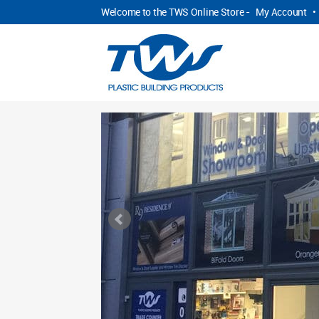
Welcome to the TWS Online Store -
My Account
•