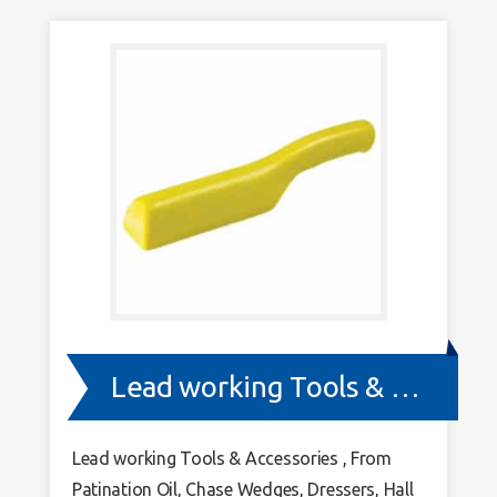
Lead working Tools & Accessories
Lead working Tools & Accessories , From
Patination Oil, Chase Wedges, Dressers, Hall