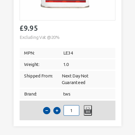
£
9.95
Excluding Vat @20%
MPN:
LE34
Weight:
1.0
Shipped From:
Next Day Not
Guaranteed
Brand:
tws
Patination
Oil
–
1ltr
Solvent
Based
Lead