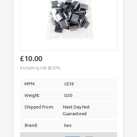
£
10.00
Excluding Vat @20%
MPN:
LE36
Weight:
0.50
Shipped From:
Next Day Not
Guaranteed
Brand:
tws