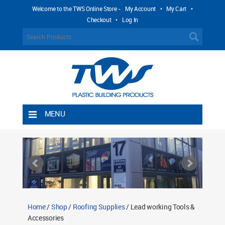
Welcome to the TWS Online Store -
My Account
•
My Cart
•
Checkout
•
Log In
MENU
Home
Shipping Rules
Return Policy
Contact TWS Plastics
About TWS Plastics
Home
/
Shop
/
Roofing Supplies
/ Lead working Tools &
Accessories