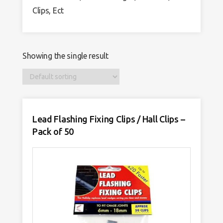
Clips, Ect
Showing the single result
Lead Flashing Fixing Clips / Hall Clips –
Pack of 50