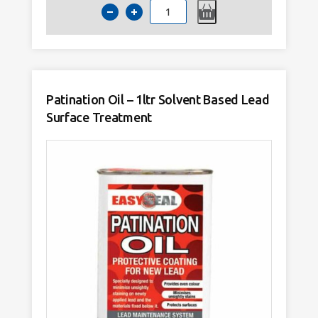
Lead
Flashing
Fixing
Clips
/
Hall
Clips
-
Pack
of
Patination Oil – 1ltr Solvent Based Lead
50
quantity
Surface Treatment