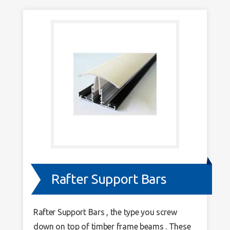
Rafter Support Bars
Rafter Support Bars , the type you screw
down on top of timber frame beams . These