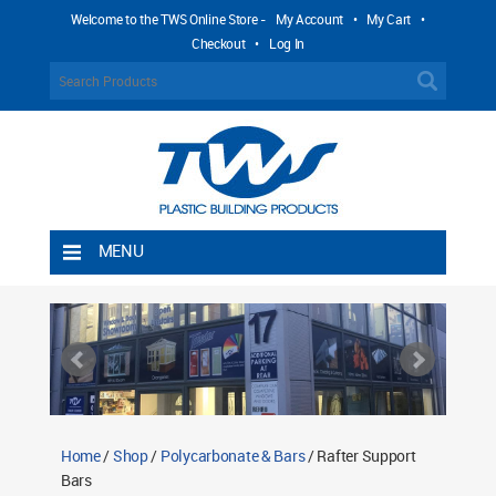
Welcome to the TWS Online Store -
My Account
•
My Cart
•
Checkout
•
Log In
MENU
Home
Shipping Rules
Return Policy
Contact TWS Plastics
About TWS Plastics
Home
/
Shop
/
Polycarbonate & Bars
/ Rafter Support
Bars