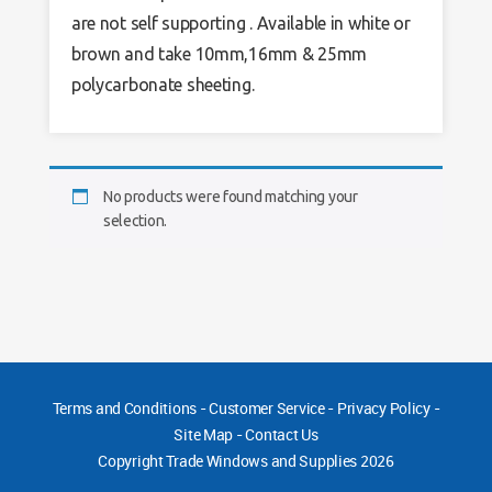
are not self supporting . Available in white or
brown and take 10mm,16mm & 25mm
polycarbonate sheeting.
No products were found matching your
selection.
Terms and Conditions
-
Customer Service
-
Privacy Policy
-
Site Map
-
Contact Us
Copyright
Trade Windows and Supplies 2026