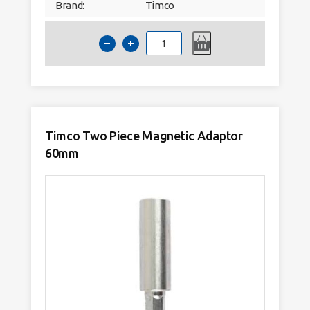
Brand:
Timco
Timco
Mixed
S2
Driver
Bit
Set
37pc
quantity
Timco Two Piece Magnetic Adaptor
60mm