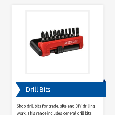
Drill Bits
Shop drill bits for trade, site and DIY drilling
work. This range includes general drill bits