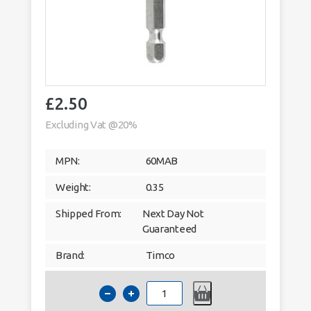
£
2.50
Excluding Vat @20%
MPN:
60MAB
Weight:
0.35
Shipped From:
Next Day Not
Guaranteed
Brand:
Timco
Timco
Two
Piece