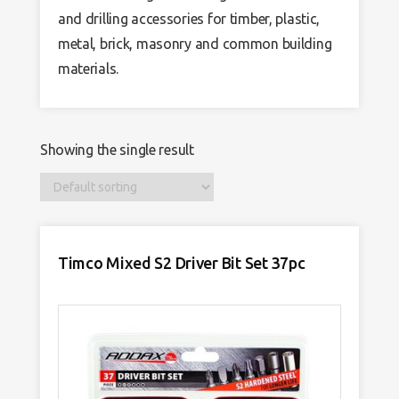
and drilling accessories for timber, plastic,
metal, brick, masonry and common building
materials.
Showing the single result
Timco Mixed S2 Driver Bit Set 37pc