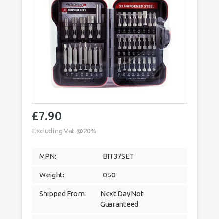
£
7.90
Excluding Vat @20%
MPN:
BIT37SET
Weight:
0.50
Shipped From:
Next Day Not
Guaranteed