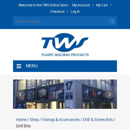
Welcome to the TWS Online Store -
My Account
•
My Cart
•
Checkout
•
Log In
MENU
Home
Shipping Rules
Return Policy
Contact TWS Plastics
About TWS Plastics
Home
/
Shop
/
Fixings & Accessories
/
Drill & Screw Bits
/
Drill Bits