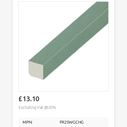
£
13.10
Excluding Vat @20%
MPN:
FR25WGCHG