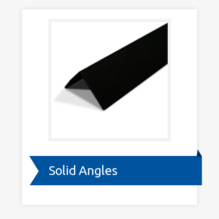
Solid Angles