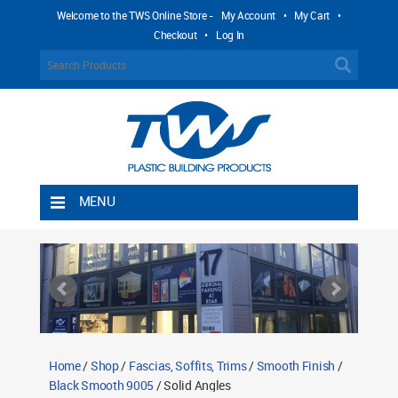
Welcome to the TWS Online Store -
My Account
•
My Cart
•
Checkout
•
Log In
MENU
Home
Shipping Rules
Return Policy
Contact TWS Plastics
About TWS Plastics
Home
/
Shop
/
Fascias, Soffits, Trims
/
Smooth Finish
/
Black Smooth 9005
/ Solid Angles