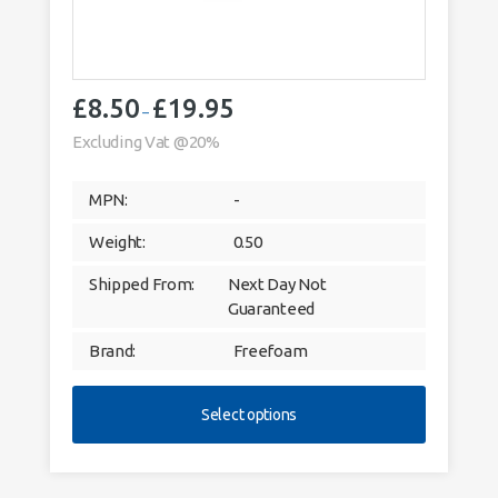
£
8.50
£
19.95
Price
–
range:
Excluding Vat @20%
£8.50
through
MPN:
-
£19.95
Weight:
0.50
Shipped From:
Next Day Not
Guaranteed
Brand:
Freefoam
Select options