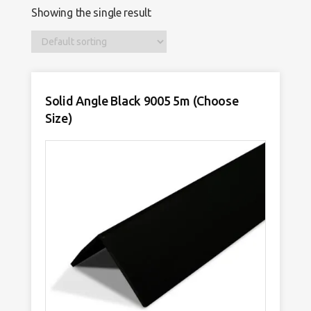
Showing the single result
Solid Angle Black 9005 5m (Choose
Size)