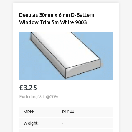
5m
White
9003
Deeplas 30mm x 6mm D-Battern
quantity
Window Trim 5m White 9003
£
3.25
Excluding Vat @20%
MPN:
P1044
Weight:
-