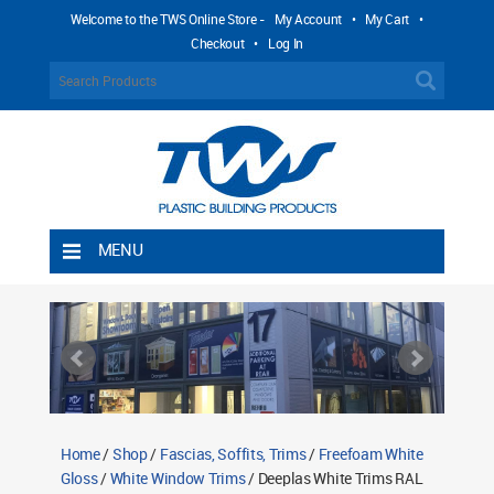
Welcome to the TWS Online Store -
My Account
•
My Cart
•
Checkout
•
Log In
MENU
Home
Shipping Rules
Return Policy
Contact TWS Plastics
About TWS Plastics
Home
/
Shop
/
Fascias, Soffits, Trims
/
Freefoam White
Gloss
/
White Window Trims
/ Deeplas White Trims RAL