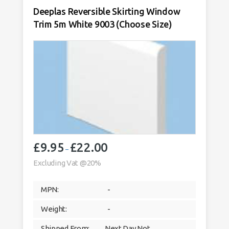
Deeplas Reversible Skirting Window
Trim 5m White 9003 (Choose Size)
£
9.95
£
22.00
Price
–
range:
Excluding Vat @20%
£9.95
through
MPN:
-
£22.00
Weight:
-
Shipped From:
Next Day Not