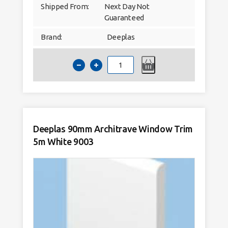
Shipped From:
Next Day Not
Guaranteed
Brand:
Deeplas
Deeplas
60mm
Architrave
Window
Trim
5m
White
9003
quantity
Deeplas 90mm Architrave Window Trim
5m White 9003