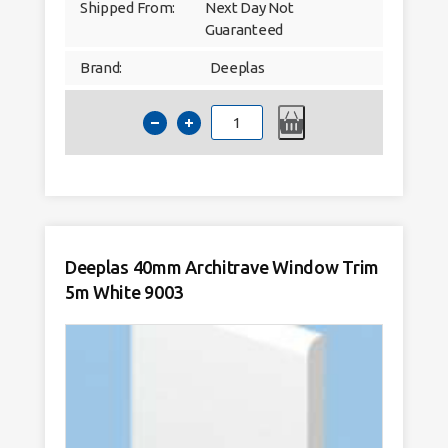
Shipped From:
Next Day Not
Guaranteed
Brand:
Deeplas
Deeplas
30mm
x
6mm
D-
Battern
Window
Trim
5m
White
9003
Deeplas 40mm Architrave Window Trim
quantity
5m White 9003