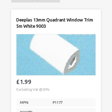
Deeplas 13mm Quadrant Window Trim
5m White 9003
£
1.99
Excluding Vat @20%
MPN:
P1177
Weight:
-