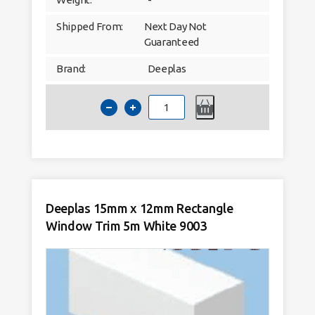
Shipped From:
Next Day Not
Guaranteed
Brand:
Deeplas
Deeplas
13mm
Quadrant
Window
Trim
5m
White
9003
quantity
Deeplas 15mm x 12mm Rectangle
Window Trim 5m White 9003