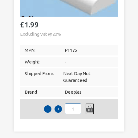
£
1.99
Excluding Vat @20%
MPN:
P1175
Weight:
-
Shipped From:
Next Day Not
Guaranteed
Brand:
Deeplas
Deeplas
20mm
x
6mm
Cloaking
Fillet
Window
Trim