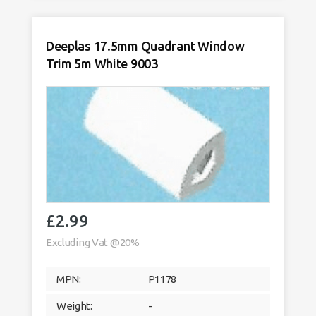
Trim
5m
White
9003
Deeplas 17.5mm Quadrant Window
quantity
Trim 5m White 9003
£
2.99
Excluding Vat @20%
MPN:
P1178
Weight:
-