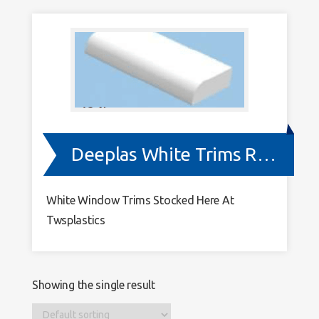
9003
Deeplas White Trims RAL 9003
White Window Trims Stocked Here At
Twsplastics
Showing the single result