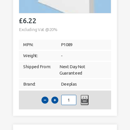
£
6.22
Excluding Vat @20%
MPN:
P1089
Weight:
-
Shipped From:
Next Day Not
Guaranteed
Brand:
Deeplas
Deeplas
90mm
Architrave
Window
Trim
5m
White
9003
quantity