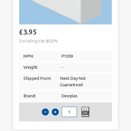
£
3.95
Excluding Vat @20%
MPN:
P1059
Weight:
-
Shipped From:
Next Day Not
Guaranteed
Brand:
Deeplas
Deeplas
15mm
x
12mm
Rectangle
Window