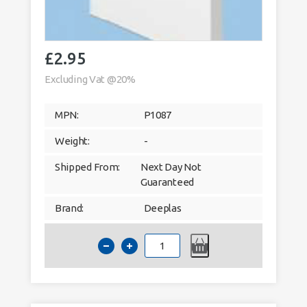
£
2.95
Excluding Vat @20%
MPN:
P1087
Weight:
-
Shipped From:
Next Day Not
Guaranteed
Brand:
Deeplas
Deeplas
40mm
Architrave
Window
Trim
5m
White
9003