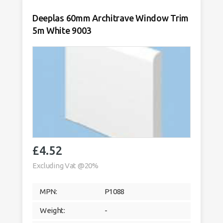
quantity
Deeplas 60mm Architrave Window Trim
5m White 9003
£
4.52
Excluding Vat @20%
MPN:
P1088
Weight:
-