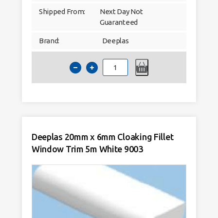
Shipped From:
Next Day Not
Guaranteed
Brand:
Deeplas
Deeplas
17.5mm
Quadrant
Window
Trim
5m
White
9003
quantity
Deeplas 20mm x 6mm Cloaking Fillet
Window Trim 5m White 9003